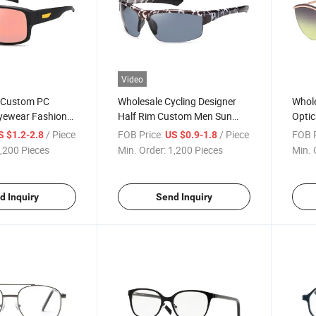
Video
y Custom PC
Wholesale Cycling Designer
Whole
Eyewear Fashion
Half Rim Custom Men Sun
Optic
 Sports
Glasses Fashion High Quality
High 
/ Piece
FOB Price:
/ Piece
FOB P
S $1.2-2.8
US $0.9-1.8
Colorful PC Brand Sports
Fashi
,200 Pieces
Min. Order:
1,200 Pieces
Min. 
Sunglasses Polarized
Pola
(WSP8090369)
d Inquiry
Send Inquiry