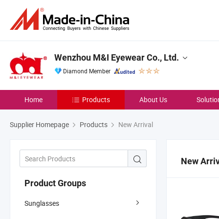
Wenzhou M&I Eyewear Co., Ltd.
Diamond Member
Home
Products
About Us
Solutio
Supplier Homepage
Products
New Arrival
New Arriv
Product Groups
Sunglasses