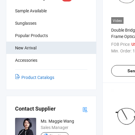
Sample Available
Video
Sunglasses
Double Brid
Popular Products
Frame Optic
Glasses High
FOB Price:
U
New Arrival
Light Block
Min. Order:
1
Competitive
Accessories
(WRM20031
Sen
Product Catalogs
Contact Supplier
Ms. Maggie Wang
Sales Manager