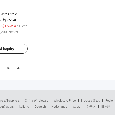
Wire Circle
al Eyewear
Sale Brand Metal
/ Piece
S $1.2-2.4
 Reading Glasses
,200 Pieces
)
d Inquiry
36
48
rers/Suppliers
China Wholesale
Wholesale Price
Industry Sites
Region
ский язык
Italiano
Deutsch
Nederlands
العربية
한국어
日本語