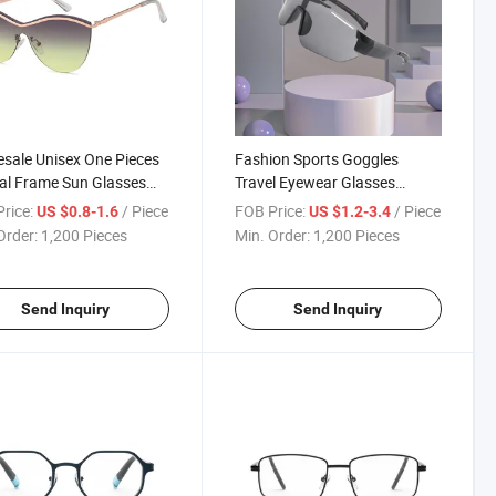
sale Unisex One Pieces
Fashion Sports Goggles
al Frame Sun Glasses
Travel Eyewear Glasses
Quality Oversized
Wholesale Hot Sale Riding PC
rice:
/ Piece
FOB Price:
/ Piece
US $0.8-1.6
US $1.2-3.4
on Metal Sunglasses
Goggles
Order:
1,200 Pieces
Min. Order:
1,200 Pieces
rized (WSM804037)
Send Inquiry
Send Inquiry