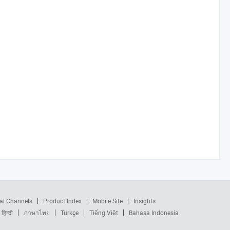
al Channels
Product Index
Mobile Site
Insights
हिन्दी
ภาษาไทย
Türkçe
Tiếng Việt
Bahasa Indonesia