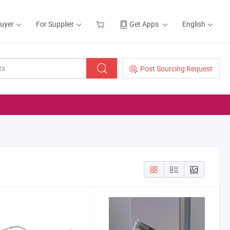
Buyer
For Supplier
Get Apps
English
Post Sourcing Request