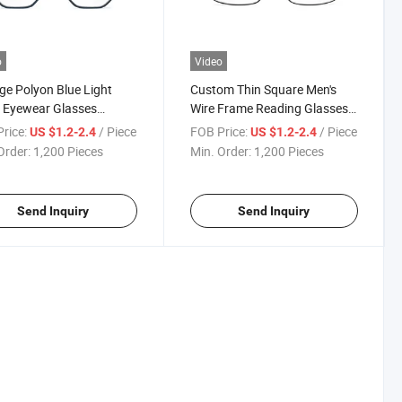
o
Video
ge Polyon Blue Light
Custom Thin Square Men's
 Eyewear Glasses
Wire Frame Reading Glasses
on Flexible Hinge
Wholesale Brand Metal
rice:
/ Piece
FOB Price:
/ Piece
US $1.2-2.4
US $1.2-2.4
m Metal Competitive
Competitive Reading Glasses
Order:
1,200 Pieces
Min. Order:
1,200 Pieces
ng Glasses
(WRM20023)
20026)
Send Inquiry
Send Inquiry