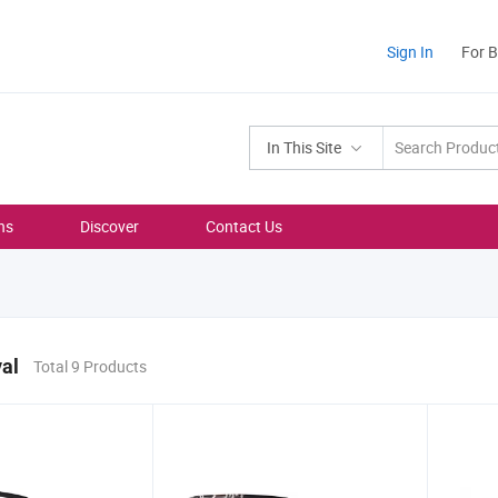
Sign In
For 
In This Site
ns
Discover
Contact Us
al
Total 9 Products