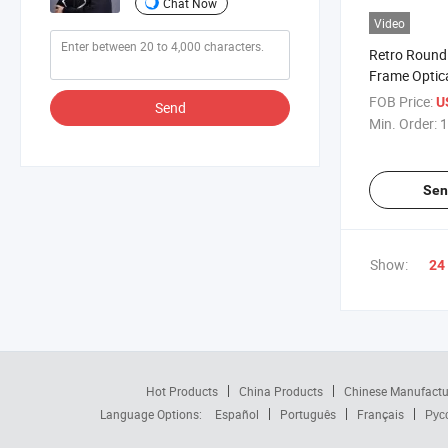
Chat Now
Video
Retro Round 
Frame Optic
Glasses Hot 
FOB Price:
U
Send
Competitive
Min. Order:
1
(WRM20002
Sen
Show:
24
Hot Products
China Products
Chinese Manufactu
Language Options:
Español
Português
Français
Рус