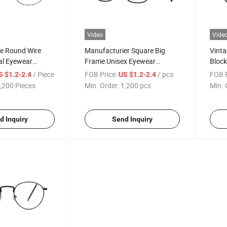
Video
Vide
ge Round Wire
Manufacturier Square Big
Vinta
al Eyewear
Frame Unisex Eyewear
Block
 Quality Blue
Glasses Designer Brand Metal
Fashi
/ Piece
FOB Price:
/ pcs
FOB P
S $1.2-2.4
US $1.2-2.4
 Custom
Competitive Reading Glasses
Custo
,200 Pieces
Min. Order:
1,200 pcs
Min. 
 Reading Glasses
(WRM20027)
Readi
)
(WRM
d Inquiry
Send Inquiry