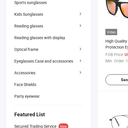
Sports sunglasses
Kids Sunglasses
Reading glasses
Video
Reading glasses with display
High Qualit
Protection 
Optical frame
Men Outdoor
FOB Price:
U
Sunglasses
Min. Order:
1
Eyeglasses Case and accessories
Accessories
Sen
Face Shields
Party eyewear
Featured List
Secured Trading Service
New