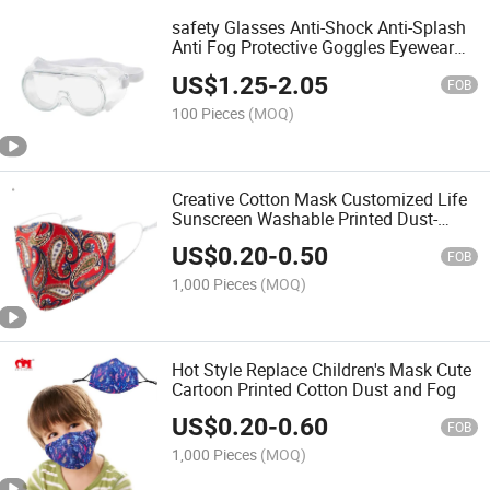
safety Glasses Anti-Shock Anti-Splash
Anti Fog Protective Goggles Eyewear
Outdoor safety Goggles
US$
1.25
-
2.05
FOB
100 Pieces
(MOQ)
Creative Cotton Mask Customized Life
Sunscreen Washable Printed Dust-
Proof Pure Cotton Mask
US$
0.20
-
0.50
FOB
1,000 Pieces
(MOQ)
Hot Style Replace Children's Mask Cute
Cartoon Printed Cotton Dust and Fog
US$
0.20
-
0.60
FOB
1,000 Pieces
(MOQ)