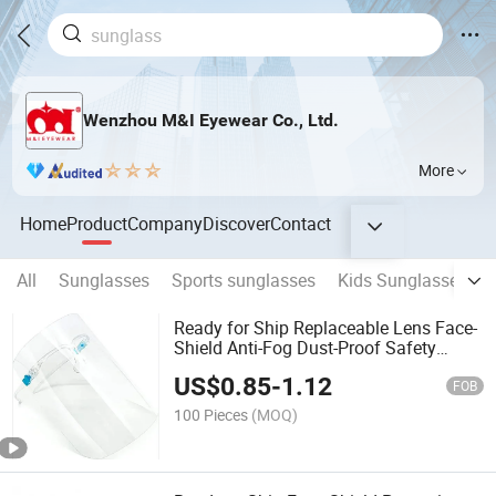
Wenzhou M&I Eyewear Co., Ltd.
More
Home
Product
Company
Discover
Contact
All
Sunglasses
Sports sunglasses
Kids Sunglasses
Ready for Ship Replaceable Lens Face-
Shield Anti-Fog Dust-Proof Safety
Glasses Protect Eyes, Nose, Mouth
US$
0.85
-
1.12
Splash Proof Safety Goggles
FOB
100 Pieces
(MOQ)