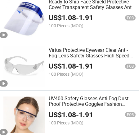
Ready to Ship Face Shield Protective
Cover Transparent Safety Glasses Anti-
Fog Protective Isolation Safety Goggles
US$
1.08
-
1.91
FOB
100 Pieces
(MOQ)
Virtua Protective Eyewear Clear Anti-
Fog Lens Safety Glasses High Speed
Impact Protective Goggles PC Frame
US$
1.08
-
1.91
Safety Goggles
FOB
100 Pieces
(MOQ)
UV400 Safety Glasses Anti-Fog Dust-
Proof Protective Goggles Fashion
Outdoor Safety Goggles
US$
1.08
-
1.91
FOB
100 Pieces
(MOQ)