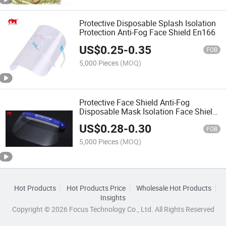
Protective Disposable Splash Isolation
Protection Anti-Fog Face Shield En166
US$
0.25
-
0.35
FOB
5,000 Pieces
(MOQ)
Protective Face Shield Anti-Fog
Disposable Mask Isolation Face Shield
Sf005
US$
0.28
-
0.30
FOB
5,000 Pieces
(MOQ)
Hot Products
Hot Products Price
Wholesale Hot Products
Insights
Copyright © 2026 Focus Technology Co., Ltd. All Rights Reserved