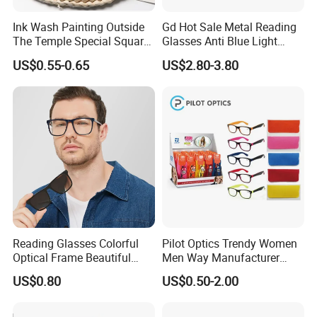
Ink Wash Painting Outside
Gd Hot Sale Metal Reading
The Temple Special Square
Glasses Anti Blue Light
Matt Frame Reading
Reading Glasses
US$0.55-0.65
US$2.80-3.80
Glasses
Prescription Reading
Glasses Online Eyewear
Hinge Frame
Reading Glasses Colorful
Pilot Optics Trendy Women
Optical Frame Beautiful
Men Way Manufacturer
Acetate Slim Round Style
Unisex Reading Glasses
US$0.80
US$0.50-2.00
Frontal Clear Type Eyawear
Sunglasses