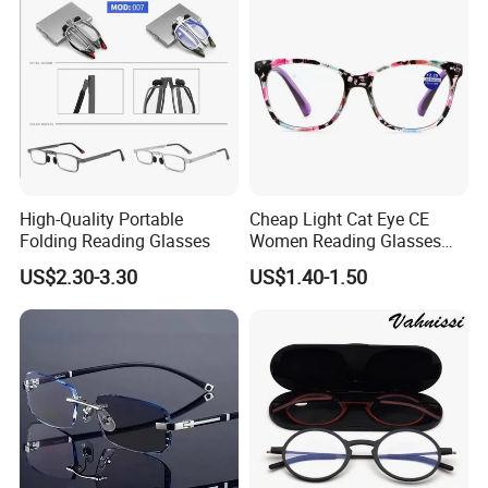
High-Quality Portable
Cheap Light Cat Eye CE
Folding Reading Glasses
Women Reading Glasses
Spectacle Frame Eyeglass
US$2.30-3.30
US$1.40-1.50
Glasses Eyewear