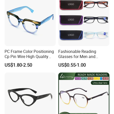
PC Frame Color Positioning
Fashionable Reading
Cp Pin Wire High Quality
Glasses for Men and
Reading Glasses
Women - Eye Comfort
US$1.80-2.50
US$0.55-1.00
FAQ
How can I get samples and sample