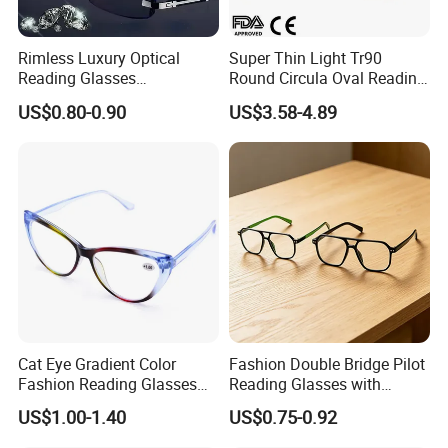
Rimless Luxury Optical
Super Thin Light Tr90
Reading Glasses
Round Circula Oval Reading
Photochromic for Men
Glasses with Stainless Steel
US$0.80-0.90
US$3.58-4.89
Women Ladies Computer
Temples
Reader Eyeglass UV400
Blue Light Blocking
Cat Eye Gradient Color
Fashion Double Bridge Pilot
Fashion Reading Glasses
Reading Glasses with
Eyewear with Metal Hinge
Spring Hinge Custom
US$1.00-1.40
US$0.75-0.92
Design Logo Available