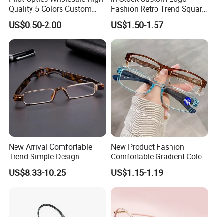
Quality 5 Colors Custom
Fashion Retro Trend Square
Logo Square Reading
Anti Blue Light Eyeglasses
US$0.50-2.00
US$1.50-1.57
Glasses
Women Colorful Reading
Glasses
New Arrival Comfortable
New Product Fashion
Trend Simple Design
Comfortable Gradient Color
Portable Square Folding
Frame Anti Blue Light
US$8.33-10.25
US$1.15-1.19
Eyeglasses Women Colorful
Glasses Ultralight Women
Reading Glasses
Colorful Reading Glasses