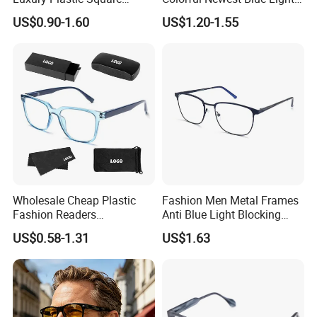
Women Men Multifocal
Blocking Reading Glasses
US$0.90-1.60
US$1.20-1.55
Progressive Anti Blue Light
Eyewear
Reading Glasses 2025
Wholesale Cheap Plastic
Fashion Men Metal Frames
Fashion Readers
Anti Blue Light Blocking
Eyeglasses Square Frame
Metal Frames Glasses
US$0.58-1.31
US$1.63
Women Men Reading
Eyeglasses
Glasses