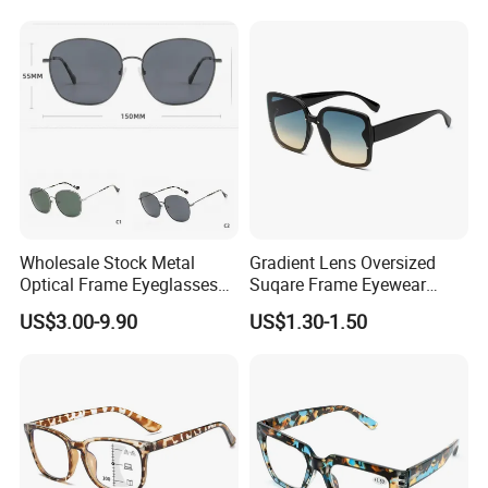
Spectacles Eyeglasses
Frames
Wholesale Stock Metal
Gradient Lens Oversized
Optical Frame Eyeglasses
Suqare Frame Eyewear
Stainless Steel Metal
Manufacturier PC Polarized
US$3.00-9.90
US$1.30-1.50
Glasses Frames
Designer Sunglasses UV400