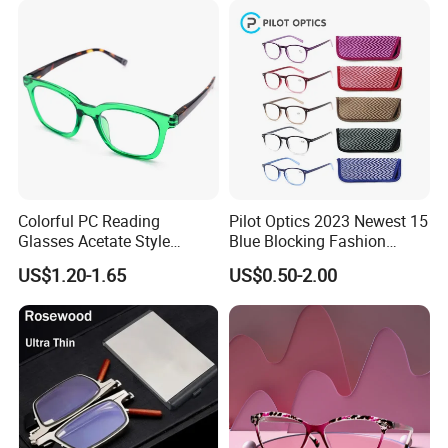
Colorful PC Reading
Pilot Optics 2023 Newest 15
Glasses Acetate Style
Blue Blocking Fashion
Trendy Frames
Design Round Reading
US$1.20-1.65
US$0.50-2.00
Glasses