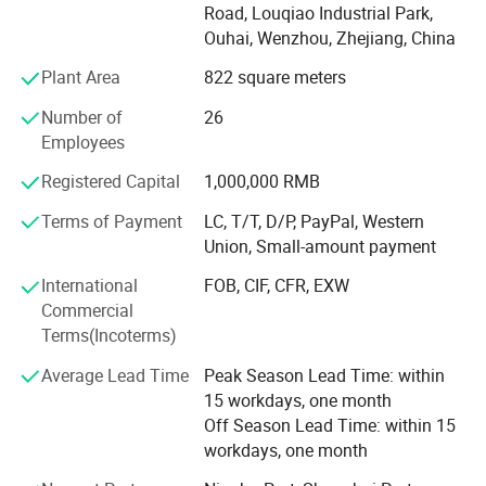
Road, Louqiao Industrial Park,
do other factory audit if required. Our products are selling
Ouhai, Wenzhou, Zhejiang, China
to America, South America and Europe, etc. And with
mature production system and excellent QA team, we
Plant Area
822 square meters
gained a good reputation in those market.
Number of
26
Providing quality products, excellent service, competitive
Employees
prices and prompt delivery, we are now looking forward to
Registered Capital
1,000,000 RMB
even greater cooperation with overseas customers on
mutual benefit.
Terms of Payment
LC, T/T, D/P, PayPal, Western
Union, Small-amount payment
To meet different demands of customers, we supply
different quality level to accessories shops, department
International
FOB, CIF, CFR, EXW
stores, super market, discount shops, pharmacy stores,
Commercial
optical chains, distributors and promotion style. Our
Terms(Incoterms)
products meet FDA and CE and EN1836: 1997, EN14139:
Average Lead Time
Peak Season Lead Time: within
2007 standard, we also could pass BCSI factory audit and
15 workdays, one month
other chain store' S audit.
Off Season Lead Time: within 15
Owing to our good quality, competitive price, prompt
workdays, one month
delivery and professional service, we established friendly