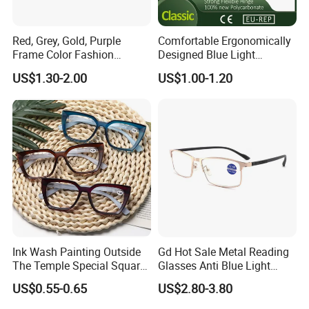
day?
Red, Grey, Gold, Purple
Comfortable Ergonomically
Frame Color Fashion
Designed Blue Light
-Within 10pcs free, but the express
Women's Reading Glasses
Eyewear Reading Glasses
US$1.30-2.00
US$1.00-1.20
for Reading
Used for Prolonged Wear
freight collect
-sample:3-7days
How long for the delivery?
-30-45 days after confirm order and
Ink Wash Painting Outside
Gd Hot Sale Metal Reading
received deposit.
The Temple Special Square
Glasses Anti Blue Light
Matt Frame Reading
Reading Glasses
US$0.55-0.65
US$2.80-3.80
Glasses
Prescription Reading
Glasses Online Eyewear