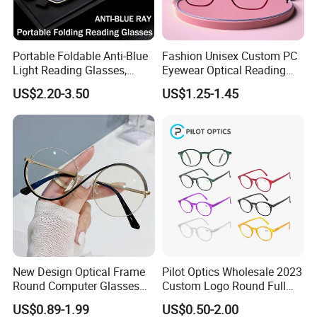
Portable Foldable Anti-Blue
Fashion Unisex Custom PC
Light Reading Glasses,
Eyewear Optical Reading
Ultra-Thin for Both Men and
Glasses with Demi Top Print
US$2.20-3.50
US$1.25-1.45
Women
New Design Optical Frame
Pilot Optics Wholesale 2023
Round Computer Glasses
Custom Logo Round Full
Anti Blue Light Latest
Rim OEM Reading Glasses
US$0.89-1.99
US$0.50-2.00
Optical Frame Design