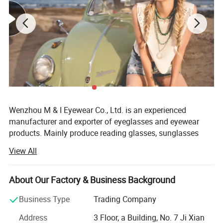
Wenzhou M & I Eyewear Co., Ltd. is an experienced
manufacturer and exporter of eyeglasses and eyewear
products. Mainly produce reading glasses, sunglasses
and optical frames. We also could offer as cases,
View All
pouches, strings and display stands.
Established in 2010, Wenzhou M& I EYEWEAR Co., Ltd is a
About Our Factory & Business Background
specialized manufacturer and exporter of reading glasses,
sunglasses, frames and accessories. Our products can
Business Type
Trading Company
meet the CE and FDA standards. Meanwhile, our factory
Address
3 Floor, a Building, No. 7 Ji Xian
has already pass the BSCL, sedex auditand we also can