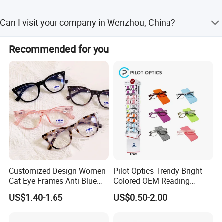
For loose goods, suggest the shipment by Express, like
Can I visit your company in Wenzhou, China?
DHL, UPS, FedEx, TNT, EMS, By Air, or as your choose. For
mass production, suggest the shipment by sea.
It is our pleasure to pick you up to our company from
Recommended for you
hotel,station or airport. If you are interested in our
products, Please feel free to contact us.
Customized Design Women
Pilot Optics Trendy Bright
Cat Eye Frames Anti Blue
Colored OEM Reading
Light Blocking Lens Spring
Glasses with Display
US$1.40-1.65
US$0.50-2.00
Hinge Reading Glasses