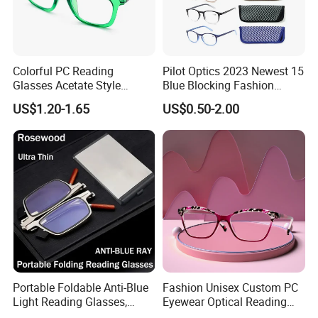
Colorful PC Reading
Pilot Optics 2023 Newest 15
Glasses Acetate Style
Blue Blocking Fashion
Trendy Frames
Design Round Reading
US$1.20-1.65
US$0.50-2.00
Glasses
Portable Foldable Anti-Blue
Fashion Unisex Custom PC
Light Reading Glasses,
Eyewear Optical Reading
Ultra-Thin for Both Men and
Glasses with Demi Top Print