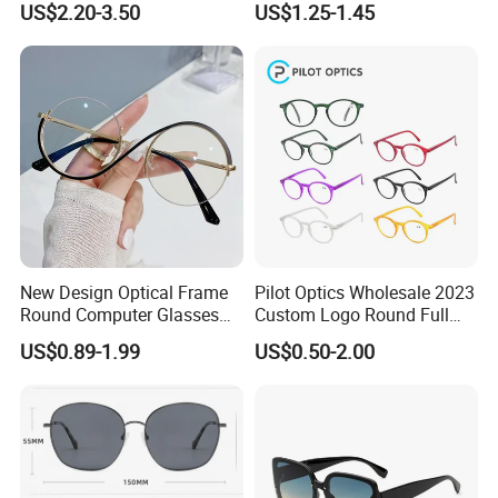
US$2.20-3.50
US$1.25-1.45
Women
New Design Optical Frame
Pilot Optics Wholesale 2023
Round Computer Glasses
Custom Logo Round Full
Anti Blue Light Latest
Rim OEM Reading Glasses
US$0.89-1.99
US$0.50-2.00
Optical Frame Design
Spectacles Eyeglasses
Frames