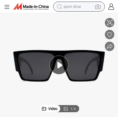
sport shoe
es High Quality Mirrored Lens Outdoor PC Sunglasses (WSP21056)
Fashion Rubber Finsish Square Frame Special Design Temple Sun Glass
alloy wheel
electric car
living room sofa
basketball shoe
tote bag
electric tricycle
human hair wig
Video
1
/
6