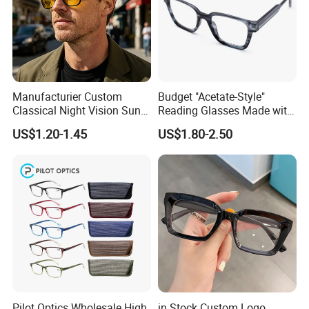
Manufacturier Custom
Budget "Acetate-Style"
Classical Night Vision Sun
Reading Glasses Made with
Glasses Fashion Yellow
PC Material High Quality
US$1.20-1.45
US$1.80-2.50
Lenses PC Sunglasses
Pilot Optics Wholesale High
in Stock Custom Logo