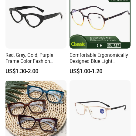
Red, Grey, Gold, Purple
Comfortable Ergonomically
Frame Color Fashion
Designed Blue Light
Women's Reading Glasses
Eyewear Reading Glasses
US$1.30-2.00
US$1.00-1.20
for Reading
Used for Prolonged Wear