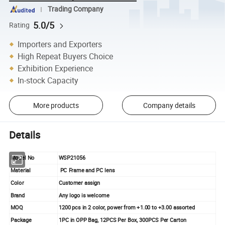
Trading Company
5.0/5
Rating
Importers and Exporters
High Repeat Buyers Choice
Exhibition Experience
In-stock Capacity
More products
Company details
Details
Model No
WSP21056
Material
PC Frame and PC lens
Color
Customer assign
Brand
Any logo is welcome
MOQ
1200 pcs in 2 color, power from +1.00 to +3.00 assorted
Package
1PC in OPP Bag, 12PCS Per Box, 300PCS Per Carton