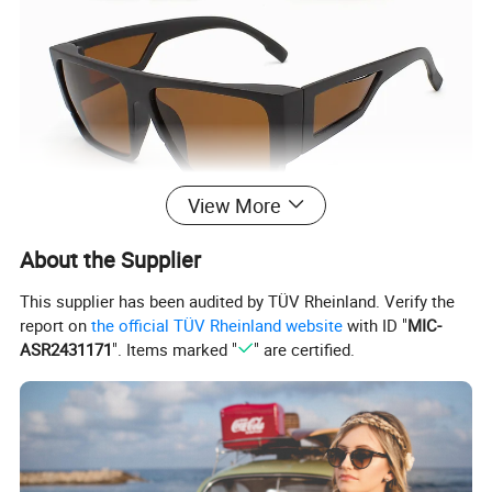
View More
About the Supplier
This supplier has been audited by TÜV Rheinland. Verify the
report on
the official TÜV Rheinland website
with ID "
MIC-
ASR2431171
". Items marked "
" are certified.