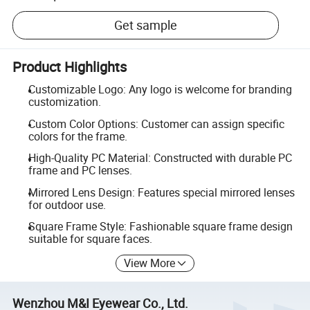
Get sample
Product Highlights
Customizable Logo: Any logo is welcome for branding
customization.
Custom Color Options: Customer can assign specific
colors for the frame.
High-Quality PC Material: Constructed with durable PC
frame and PC lenses.
Mirrored Lens Design: Features special mirrored lenses
for outdoor use.
Square Frame Style: Fashionable square frame design
suitable for square faces.
View More
Wenzhou M&I Eyewear Co., Ltd.