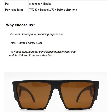
Port
Shanghai / Ningbo
Payment Term
T/T, 30% Deposit , 70% before shipment