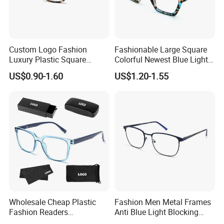
Custom Logo Fashion
Fashionable Large Square
Luxury Plastic Square
Colorful Newest Blue Light
Women Men Multifocal
Blocking Reading Glasses
US$0.90-1.60
US$1.20-1.55
Progressive Anti Blue Light
Eyewear
Reading Glasses 2025
Wholesale Cheap Plastic
Fashion Men Metal Frames
Fashion Readers
Anti Blue Light Blocking
Eyeglasses Square Frame
Metal Frames Glasses