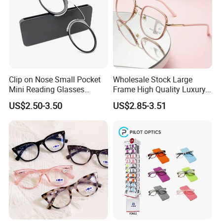
Clip on Nose Small Pocket
Wholesale Stock Large
Mini Reading Glasses
Frame High Quality Luxury
Without Arms Temples
Women Men Eyewear Anti
US$2.50-3.50
US$2.85-3.51
Round Shape Reading
Blue Light Fashion
Glasses with Case
Presbyopia Computer
Manufacturers China
Reading Glasses