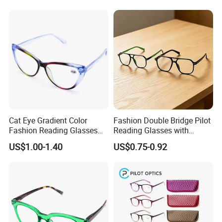
If you are interested in our products,
Reader Eyeglass UV400
Blue Light Blocking
Please feel free to contact us.
Cat Eye Gradient Color
Fashion Double Bridge Pilot
Fashion Reading Glasses
Reading Glasses with
Eyewear with Metal Hinge
Spring Hinge Custom
US$1.00-1.40
US$0.75-0.92
Design Logo Available