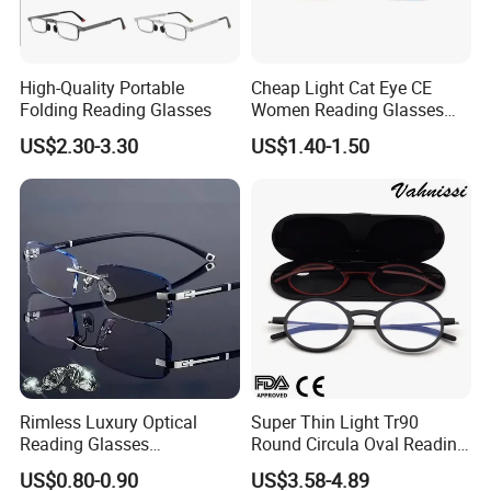
FedEx, TNT, EMS,
By Air, or as your choose.
High-Quality Portable
Cheap Light Cat Eye CE
Folding Reading Glasses
Women Reading Glasses
-For mass production, suggest the
Spectacle Frame Eyeglass
US$2.30-3.30
US$1.40-1.50
Glasses Eyewear
shipment by sea.
Can I visit your company in
Wenzhou, China?
-It is our pleasure to pick you up to our
company from hotel,station or airport.
Rimless Luxury Optical
Super Thin Light Tr90
Reading Glasses
Round Circula Oval Reading
Photochromic for Men
Glasses with Stainless Steel
US$0.80-0.90
US$3.58-4.89
Women Ladies Computer
Temples