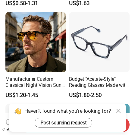
US$0.58-1.31
US$1.63
Women Men Reading
Eyeglasses
Glasses
Manufacturier Custom
Budget "Acetate-Style"
Classical Night Vision Sun
Reading Glasses Made with
Glasses Fashion Yellow
PC Material High Quality
US$1.20-1.45
US$1.80-2.50
Lenses PC Sunglasses
Haven't found what you're looking for?
Post sourcing request
Send Inquiry
Chat Now