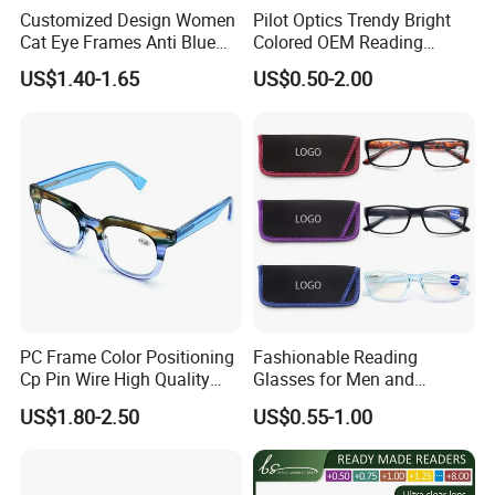
Customized Design Women
Pilot Optics Trendy Bright
Cat Eye Frames Anti Blue
Colored OEM Reading
Light Blocking Lens Spring
Glasses with Display
US$1.40-1.65
US$0.50-2.00
Hinge Reading Glasses
PC Frame Color Positioning
Fashionable Reading
Cp Pin Wire High Quality
Glasses for Men and
Reading Glasses
Women - Eye Comfort
US$1.80-2.50
US$0.55-1.00