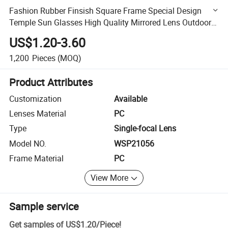
Fashion Rubber Finsish Square Frame Special Design
Temple Sun Glasses High Quality Mirrored Lens Outdoor
PC Sunglasses (WSP21056)
US$1.20-3.60
1,200
Pieces
(MOQ)
Product Attributes
Customization
Available
Lenses Material
PC
Type
Single-focal Lens
Model NO.
WSP21056
Frame Material
PC
View More
Sample service
Get samples of
US$1.20
/
Piece
!