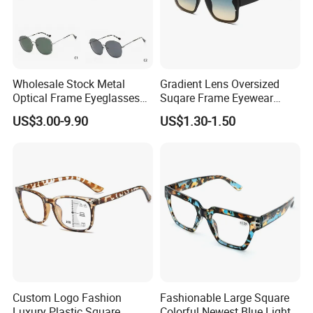
Wholesale Stock Metal
Gradient Lens Oversized
Optical Frame Eyeglasses
Suqare Frame Eyewear
Stainless Steel Metal
Manufacturier PC Polarized
US$3.00-9.90
US$1.30-1.50
Glasses Frames
Designer Sunglasses UV400
Custom Logo Fashion
Fashionable Large Square
Luxury Plastic Square
Colorful Newest Blue Light