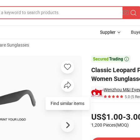
Supplier
Buye
are Sunglasses
le Durable Women Sunglasses (WSP21067)

Classic Leopard 
Women Sunglass
Wenzhou M&I Eyewe
5.0
(5 Re
Find similar items
Pricing
US$1.00-3.0
1,200 Pieces(MOQ)
Contact Supplier