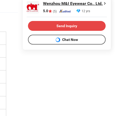
Wenzhou M&I Eyewear Co., Ltd.
5.0
12 yrs
(5)
Send Inquiry
Chat Now