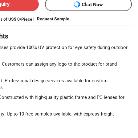
quiry
Chat Now
es of
!
Request Sample
US$ 0/Piece
hts
ses provide 100% UV protection for eye safety during outdoor
 Customers can assign any logo to the product for brand
 Professional design services available for custom
s.
Constructed with high-quality plastic frame and PC lenses for
ty: Up to 10 free samples available, with express freight