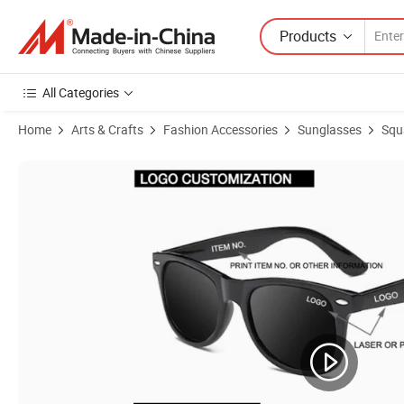
Products
All Categories
Home
Arts & Crafts
Fashion Accessories
Sunglasses
Squ
Product Images of Classic Leopard Print Frame Promotion Wholesa