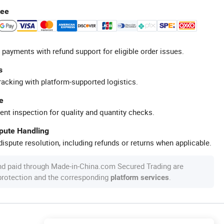
tee
 payments with refund support for eligible order issues.
s
racking with platform-supported logistics.
e
ent inspection for quality and quantity checks.
spute Handling
ispute resolution, including refunds or returns when applicable.
nd paid through Made-in-China.com Secured Trading are
 protection and the corresponding
.
platform services