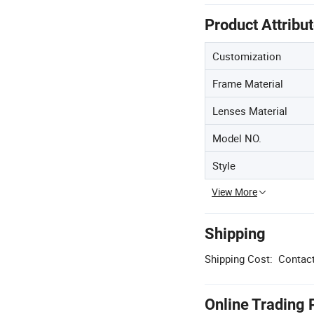
Product Attribu
Customization
Frame Material
Lenses Material
Model NO.
Style
View More
Shipping
Shipping Cost:
Contact
Online Trading 