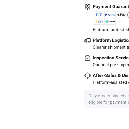
Payment Guaran
Platform-protected
Platform Logistic
Clearer shipment t
Inspection Servic
Optional pre-shipm
After-Sales & Di
Platform-assisted d
Only orders placed a
eligible for payment