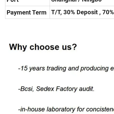
T/T, 30% Deposit , 70
Payment Term