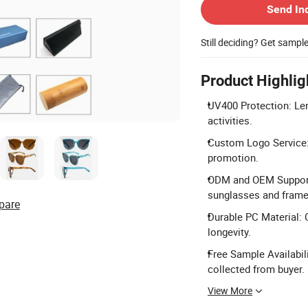
Send In
Still deciding? Get sampl
Product Highlig
UV400 Protection: Len
activities.
Custom Logo Service:
promotion.
ODM and OEM Support:
sunglasses and frame
pare
Durable PC Material: 
longevity.
Free Sample Availabili
collected from buyer.
View More