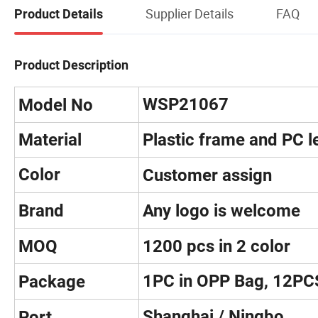
Supplier Details
FAQ
Product Details
Product Description
WSP21067
Model No
Material
Plastic frame and PC l
Color
Customer assign
Brand
Any logo is welcome
MOQ
1200 pcs in 2 color
1PC in OPP Bag, 12PC
Package
Shanghai / Ningbo
Port