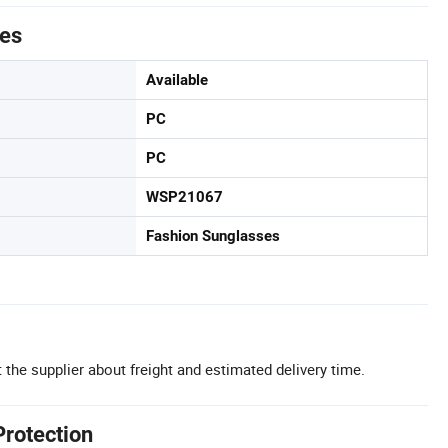
tes
Available
PC
PC
WSP21067
Fashion Sunglasses
 the supplier about freight and estimated delivery time.
Protection