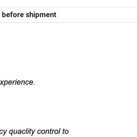
% before shipment