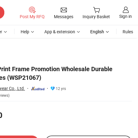
Sign in
Post My RFQ
Messages
Inquiry Basket
r
Help
App & extension
English
Rules
Print Frame Promotion Wholesale Durable
es (WSP21067)
ar Co., Ltd.
12 yrs
views)
0