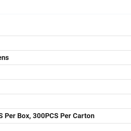
ens
S Per Box, 300PCS Per Carton