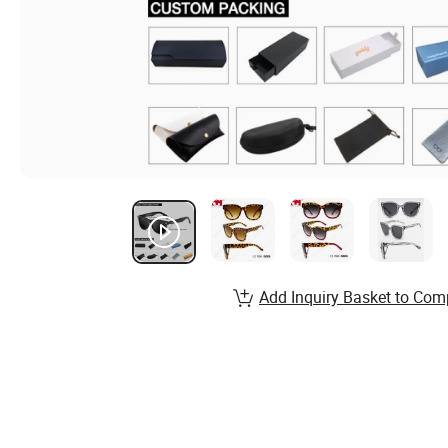
Add Inquiry Basket to Com