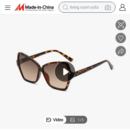
living room sofa
container house
Competitive Sunglasses Polarized UV400 (WSP20073)
Custom Polygon Oversized Optical Eyewear Glasses Manufacturier PC 
powder
human hair wig
racing motorcycle
farm tractor
shoulder bag
pullover hoody
Video
1
/
6