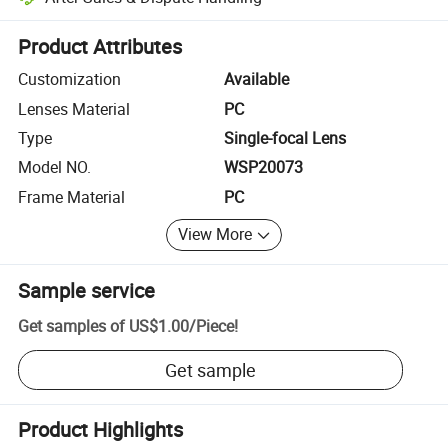
Platform-assisted dispute resolution, including refunds or returns whe
Product Attributes
Customization
Available
Lenses Material
PC
Type
Single-focal Lens
Model NO.
WSP20073
Frame Material
PC
View More
Sample service
Get samples of
US$1.00
/
Piece
!
Get sample
Product Highlights