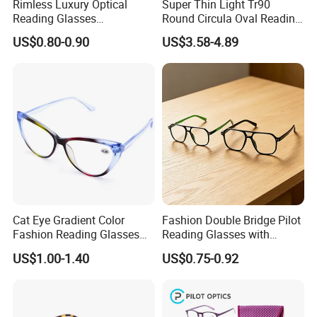
Rimless Luxury Optical
Super Thin Light Tr90
Reading Glasses
Round Circula Oval Reading
Photochromic for Men
Glasses with Stainless Steel
US$0.80-0.90
US$3.58-4.89
Women Ladies Computer
Temples
Reader Eyeglass UV400
Blue Light Blocking
Cat Eye Gradient Color
Fashion Double Bridge Pilot
Fashion Reading Glasses
Reading Glasses with
Eyewear with Metal Hinge
Spring Hinge Custom
US$1.00-1.40
US$0.75-0.92
Design Logo Available