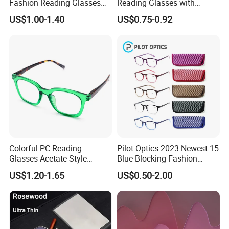
Fashion Reading Glasses
Reading Glasses with
Eyewear with Metal Hinge
Spring Hinge Custom
US$1.00-1.40
US$0.75-0.92
Design Logo Available
Colorful PC Reading
Pilot Optics 2023 Newest 15
Glasses Acetate Style
Blue Blocking Fashion
Trendy Frames
Design Round Reading
US$1.20-1.65
US$0.50-2.00
Glasses