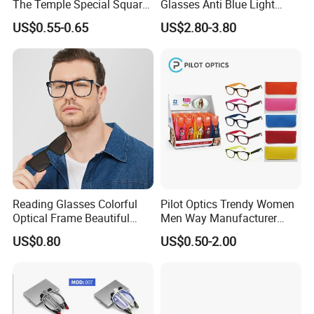
The Temple Special Square
Glasses Anti Blue Light
Matt Frame Reading
Reading Glasses
US$0.55-0.65
US$2.80-3.80
Glasses
Prescription Reading
Glasses Online Eyewear
Hinge Frame
Reading Glasses Colorful
Pilot Optics Trendy Women
Optical Frame Beautiful
Men Way Manufacturer
Acetate Slim Round Style
Unisex Reading Glasses
US$0.80
US$0.50-2.00
Frontal Clear Type Eyawear
Sunglasses