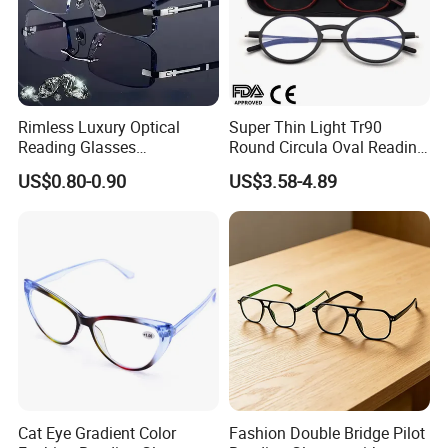
Rimless Luxury Optical
Super Thin Light Tr90
Reading Glasses
Round Circula Oval Reading
Photochromic for Men
Glasses with Stainless Steel
US$0.80-0.90
US$3.58-4.89
Women Ladies Computer
Temples
Reader Eyeglass UV400
Blue Light Blocking
Cat Eye Gradient Color
Fashion Double Bridge Pilot