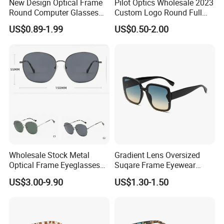
New Design Optical Frame
Pilot Optics Wholesale 2023
Round Computer Glasses
Custom Logo Round Full
Anti Blue Light Latest
Rim OEM Reading Glasses
US$0.89-1.99
US$0.50-2.00
Optical Frame Design
Spectacles Eyeglasses
Frames
Wholesale Stock Metal
Gradient Lens Oversized
Optical Frame Eyeglasses
Suqare Frame Eyewear
Stainless Steel Metal
Manufacturier PC Polarized
US$3.00-9.90
US$1.30-1.50
Glasses Frames
Designer Sunglasses UV400