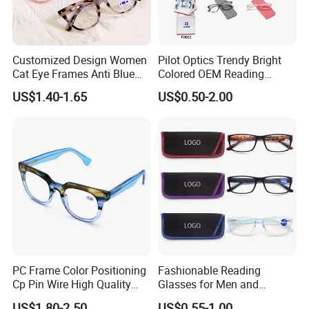
Customized Design Women
Pilot Optics Trendy Bright
Cat Eye Frames Anti Blue
Colored OEM Reading
Light Blocking Lens Spring
Glasses with Display
US$1.40-1.65
US$0.50-2.00
Hinge Reading Glasses
PC Frame Color Positioning
Fashionable Reading
Cp Pin Wire High Quality
Glasses for Men and
Reading Glasses
Women - Eye Comfort
US$1.80-2.50
US$0.55-1.00