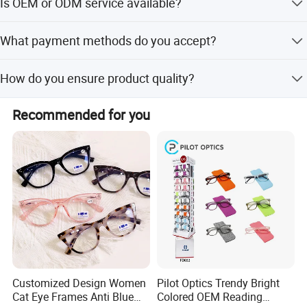
Is OEM or ODM service available?
seasons and within one month during peak seasons.
Yes, we provide both OEM and ODM services with support
What payment methods do you accept?
from 2 R&D engineers.
We accept LC, T/T, D/P, PayPal, Western Union, and small-
How do you ensure product quality?
amount payments.
We conduct 100% inspection on finished products,
Recommended for you
including visual and functional checks, with 4 QA/QC
inspectors.
Customized Design Women
Pilot Optics Trendy Bright
Cat Eye Frames Anti Blue
Colored OEM Reading