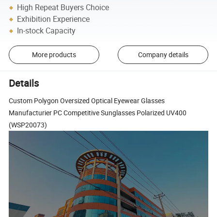
High Repeat Buyers Choice
Exhibition Experience
In-stock Capacity
More products
Company details
Details
Custom Polygon Oversized Optical Eyewear Glasses
Manufacturier PC Competitive Sunglasses Polarized UV400
(WSP20073)