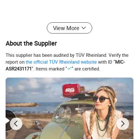
View More
About the Supplier
This supplier has been audited by TÜV Rheinland. Verify the
report on
the official TÜV Rheinland website
with ID "
MIC-
ASR2431171
". Items marked "
" are certified.