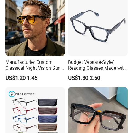
Manufacturier Custom
Budget "Acetate-Style"
Classical Night Vision Sun
Reading Glasses Made with
Glasses Fashion Yellow
PC Material High Quality
US$1.20-1.45
US$1.80-2.50
Lenses PC Sunglasses