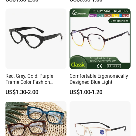
Red, Grey, Gold, Purple
Comfortable Ergonomically
Frame Color Fashion
Designed Blue Light
Women's Reading Glasses
Eyewear Reading Glasses
US$1.30-2.00
US$1.00-1.20
for Reading
Used for Prolonged Wear