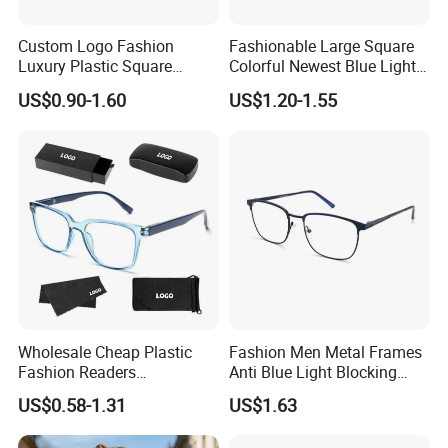
Custom Logo Fashion
Fashionable Large Square
Luxury Plastic Square
Colorful Newest Blue Light
Women Men Multifocal
Blocking Reading Glasses
US$0.90-1.60
US$1.20-1.55
Progressive Anti Blue Light
Eyewear
Reading Glasses 2025
Wholesale Cheap Plastic
Fashion Men Metal Frames
Fashion Readers
Anti Blue Light Blocking
Eyeglasses Square Frame
Metal Frames Glasses
US$0.58-1.31
US$1.63
Women Men Reading
Eyeglasses
Glasses