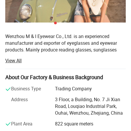
Wenzhou M & I Eyewear Co., Ltd. is an experienced
manufacturer and exporter of eyeglasses and eyewear
products. Mainly produce reading glasses, sunglasses
and optical frames. We also could offer as cases,
View All
pouches, strings and display stands.
Established in 2010, Wenzhou M& I EYEWEAR Co., Ltd is a
About Our Factory & Business Background
specialized manufacturer and exporter of reading glasses,
sunglasses, frames and accessories. Our products can
Business Type
Trading Company
meet the CE and FDA standards. Meanwhile, our factory
Address
3 Floor, a Building, No. 7 Ji Xian
has already pass the BSCL, sedex auditand we also can
Road, Louqiao Industrial Park,
do other factory audit if required. Our products are selling
Ouhai, Wenzhou, Zhejiang, China
to America, South America and Europe, etc. And with
mature production system and excellent QA team, we
Plant Area
822 square meters
gained a good reputation in those market.