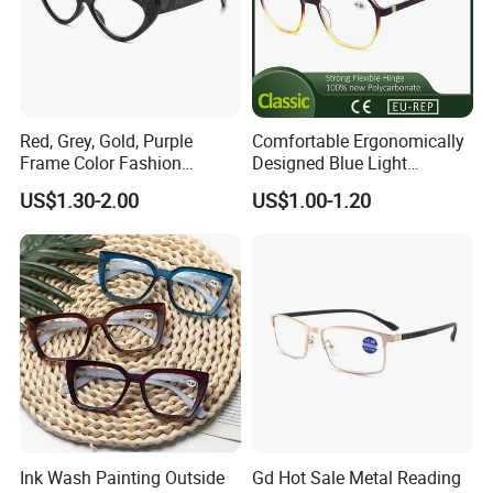
Red, Grey, Gold, Purple
Comfortable Ergonomically
Frame Color Fashion
Designed Blue Light
Women's Reading Glasses
Eyewear Reading Glasses
US$1.30-2.00
US$1.00-1.20
for Reading
Used for Prolonged Wear
Ink Wash Painting Outside
Gd Hot Sale Metal Reading