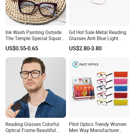
Ink Wash Painting Outside
Gd Hot Sale Metal Reading
The Temple Special Square
Glasses Anti Blue Light
Matt Frame Reading
Reading Glasses
US$0.55-0.65
US$2.80-3.80
Glasses
Prescription Reading
Glasses Online Eyewear
Hinge Frame
Reading Glasses Colorful
Pilot Optics Trendy Women
Optical Frame Beautiful
Men Way Manufacturer