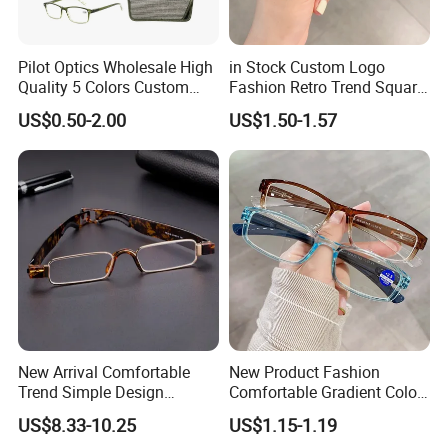
Pilot Optics Wholesale High
in Stock Custom Logo
Quality 5 Colors Custom
Fashion Retro Trend Square
Logo Square Reading
Anti Blue Light Eyeglasses
US$0.50-2.00
US$1.50-1.57
Glasses
Women Colorful Reading
Glasses
New Arrival Comfortable
New Product Fashion
Trend Simple Design
Comfortable Gradient Color
Portable Square Folding
Frame Anti Blue Light
US$8.33-10.25
US$1.15-1.19
Eyeglasses Women Colorful
Glasses Ultralight Women