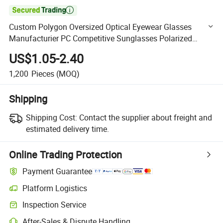

Custom Polygon Oversized Optical Eyewear Glasses
Manufacturier PC Competitive Sunglasses Polarized
UV400 (WSP20073)
US$1.05-2.40
1,200
Pieces
(MOQ)
Shipping
Shipping Cost:
Contact the supplier about freight and
estimated delivery time.
Online Trading Protection
Payment Guarantee
Platform Logistics
Clearer shipment tracking with platform-supported logistics.
Inspection Service
Optional pre-shipment inspection for quality and quantity checks.
After-Sales & Dispute Handling