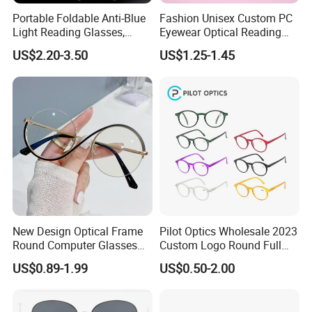
Portable Foldable Anti-Blue
Fashion Unisex Custom PC
Light Reading Glasses,
Eyewear Optical Reading
Ultra-Thin for Both Men and
Glasses with Demi Top Print
US$2.20-3.50
US$1.25-1.45
Women
New Design Optical Frame
Pilot Optics Wholesale 2023
Round Computer Glasses
Custom Logo Round Full
Anti Blue Light Latest
Rim OEM Reading Glasses
US$0.89-1.99
US$0.50-2.00
Optical Frame Design
Spectacles Eyeglasses
Frames