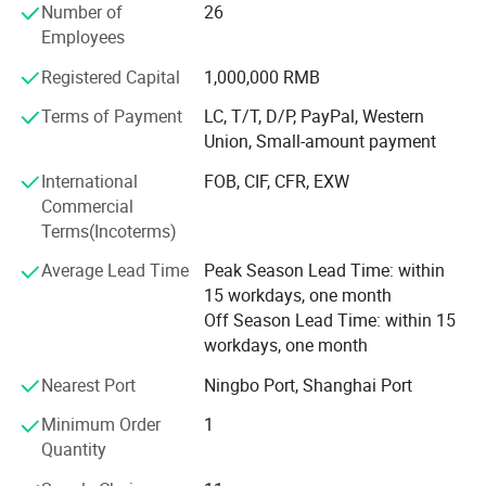
Number of
26
Providing quality products, excellent service, competitive
Employees
prices and prompt delivery, we are now looking forward to
Registered Capital
1,000,000 RMB
even greater cooperation with overseas customers on
mutual benefit.
Terms of Payment
LC, T/T, D/P, PayPal, Western
Union, Small-amount payment
To meet different demands of customers, we supply
different quality level to accessories shops, department
International
FOB, CIF, CFR, EXW
stores, super market, discount shops, pharmacy stores,
Commercial
optical chains, distributors and promotion style. Our
Terms(Incoterms)
products meet FDA and CE and EN1836: 1997, EN14139:
Average Lead Time
Peak Season Lead Time: within
2007 standard, we also could pass BCSI factory audit and
15 workdays, one month
other chain store' S audit.
Off Season Lead Time: within 15
Owing to our good quality, competitive price, prompt
workdays, one month
delivery and professional service, we established friendly
Nearest Port
Ningbo Port, Shanghai Port
and long term trade relationship with many cliens in
Europe, USA, South American, Middle East and other main
Minimum Order
1
market in the world.
Quantity
Each Year we attend Canton fair, HK Optical Fair, Italy