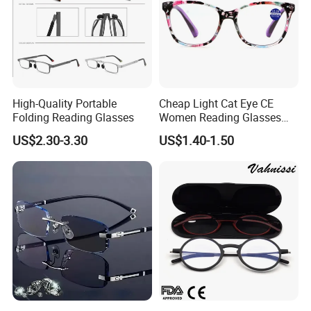
High-Quality Portable
Cheap Light Cat Eye CE
Folding Reading Glasses
Women Reading Glasses
Spectacle Frame Eyeglass
US$2.30-3.30
US$1.40-1.50
Glasses Eyewear