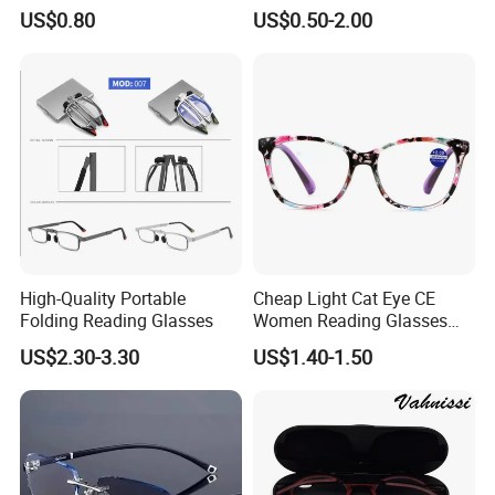
Acetate Slim Round Style
Unisex Reading Glasses
US$0.80
US$0.50-2.00
Frontal Clear Type Eyawear
Sunglasses
High-Quality Portable
Cheap Light Cat Eye CE
Folding Reading Glasses
Women Reading Glasses
Spectacle Frame Eyeglass
US$2.30-3.30
US$1.40-1.50
Glasses Eyewear