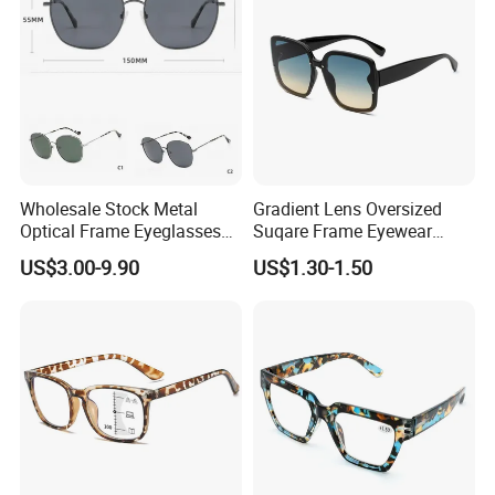
Wholesale Stock Metal
Gradient Lens Oversized
Optical Frame Eyeglasses
Suqare Frame Eyewear
Stainless Steel Metal
Manufacturier PC Polarized
US$3.00-9.90
US$1.30-1.50
Glasses Frames
Designer Sunglasses UV400