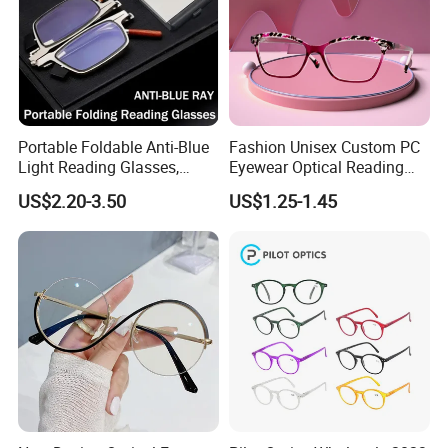
Portable Foldable Anti-Blue
Fashion Unisex Custom PC
Light Reading Glasses,
Eyewear Optical Reading
Ultra-Thin for Both Men and
Glasses with Demi Top Print
US$2.20-3.50
US$1.25-1.45
Women