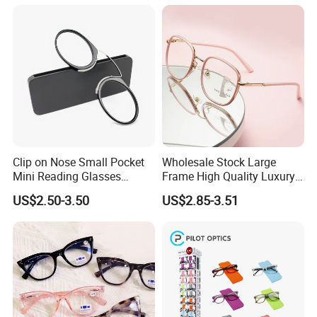
Reading Glasses
Colorful Reading Glasses
Clip on Nose Small Pocket
Wholesale Stock Large
Mini Reading Glasses
Frame High Quality Luxury
Without Arms Temples
Women Men Eyewear Anti
US$2.50-3.50
US$2.85-3.51
Round Shape Reading
Blue Light Fashion
Glasses with Case
Presbyopia Computer
Manufacturers China
Reading Glasses