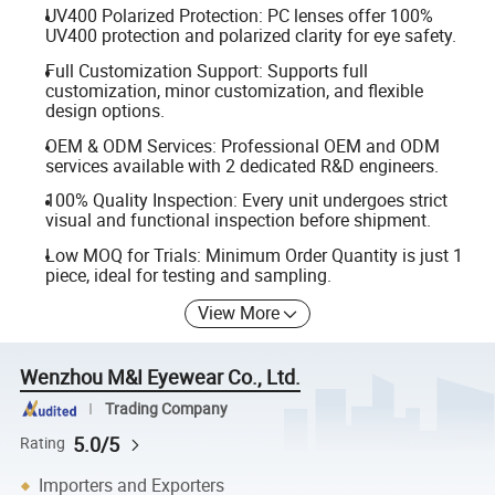
UV400 Polarized Protection: PC lenses offer 100%
UV400 protection and polarized clarity for eye safety.
Full Customization Support: Supports full
customization, minor customization, and flexible
design options.
OEM & ODM Services: Professional OEM and ODM
services available with 2 dedicated R&D engineers.
100% Quality Inspection: Every unit undergoes strict
visual and functional inspection before shipment.
Low MOQ for Trials: Minimum Order Quantity is just 1
piece, ideal for testing and sampling.
View More
Wenzhou M&I Eyewear Co., Ltd.
Trading Company
5.0/5
Rating
Importers and Exporters