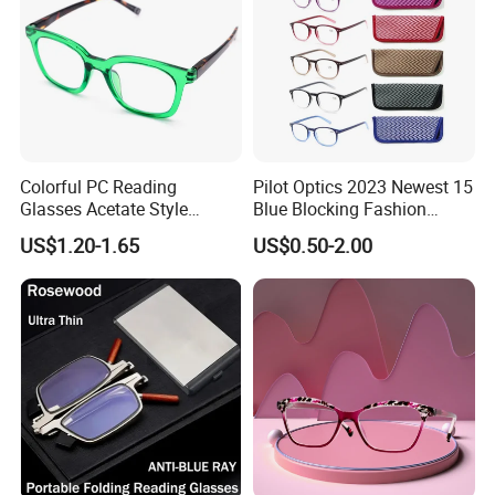
Colorful PC Reading
Pilot Optics 2023 Newest 15
Glasses Acetate Style
Blue Blocking Fashion
Trendy Frames
Design Round Reading
US$1.20-1.65
US$0.50-2.00
Glasses