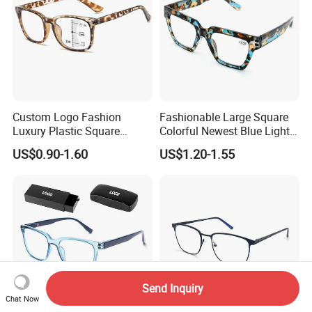
Custom Logo Fashion
Fashionable Large Square
Luxury Plastic Square
Colorful Newest Blue Light
Women Men Multifocal
Blocking Reading Glasses
US$0.90-1.60
US$1.20-1.55
Progressive Anti Blue Light
Eyewear
Reading Glasses 2025
Send Inquiry
Chat Now