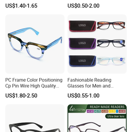
Light Blocking Lens Spring
Glasses with Display
US$1.40-1.65
US$0.50-2.00
Hinge Reading Glasses
PC Frame Color Positioning
Fashionable Reading
Cp Pin Wire High Quality
Glasses for Men and
Reading Glasses
Women - Eye Comfort
US$1.80-2.50
US$0.55-1.00