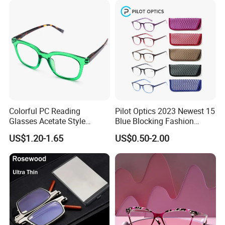
Colorful PC Reading
Pilot Optics 2023 Newest 15
Glasses Acetate Style
Blue Blocking Fashion
Trendy Frames
Design Round Reading
US$1.20-1.65
US$0.50-2.00
Glasses