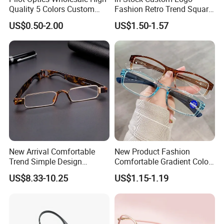
Quality 5 Colors Custom
Fashion Retro Trend Square
Logo Square Reading
Anti Blue Light Eyeglasses
US$0.50-2.00
US$1.50-1.57
Glasses
Women Colorful Reading
Glasses
New Arrival Comfortable
New Product Fashion
Trend Simple Design
Comfortable Gradient Color
Portable Square Folding
Frame Anti Blue Light
US$8.33-10.25
US$1.15-1.19
Eyeglasses Women Colorful
Glasses Ultralight Women
Reading Glasses
Colorful Reading Glasses