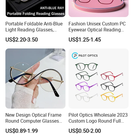
Portable Foldable Anti-Blue
Fashion Unisex Custom PC
Light Reading Glasses,
Eyewear Optical Reading
Ultra-Thin for Both Men and
Glasses with Demi Top Print
US$2.20-3.50
US$1.25-1.45
Women
New Design Optical Frame
Pilot Optics Wholesale 2023
Round Computer Glasses
Custom Logo Round Full
Anti Blue Light Latest
Rim OEM Reading Glasses
US$0.89-1.99
US$0.50-2.00
Optical Frame Design