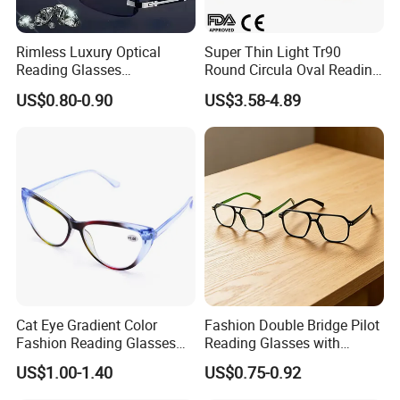
Rimless Luxury Optical
Super Thin Light Tr90
Reading Glasses
Round Circula Oval Reading
Photochromic for Men
Glasses with Stainless Steel
US$0.80-0.90
US$3.58-4.89
Women Ladies Computer
Temples
Reader Eyeglass UV400
Blue Light Blocking
Cat Eye Gradient Color
Fashion Double Bridge Pilot
Fashion Reading Glasses
Reading Glasses with
Eyewear with Metal Hinge
Spring Hinge Custom
US$1.00-1.40
US$0.75-0.92
Design Logo Available