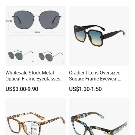
Spectacles Eyeglasses
Frames
Wholesale Stock Metal
Gradient Lens Oversized
Optical Frame Eyeglasses
Suqare Frame Eyewear
Stainless Steel Metal
Manufacturier PC Polarized
US$3.00-9.90
US$1.30-1.50
Glasses Frames
Designer Sunglasses UV400