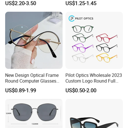
US$2.20-3.50
US$1.25-1.45
Women
New Design Optical Frame
Pilot Optics Wholesale 2023
Round Computer Glasses
Custom Logo Round Full
Anti Blue Light Latest
Rim OEM Reading Glasses
US$0.89-1.99
US$0.50-2.00
Optical Frame Design
Spectacles Eyeglasses
Frames