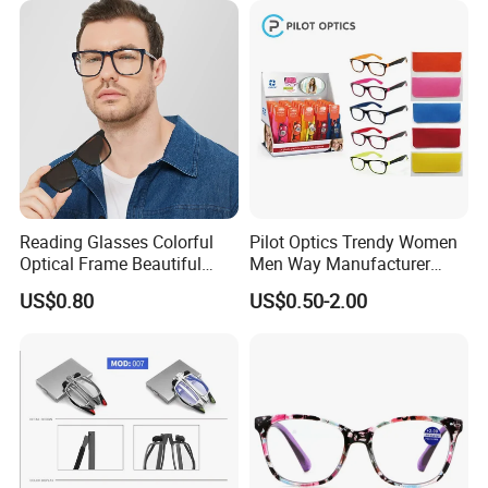
Hinge Frame
Reading Glasses Colorful
Pilot Optics Trendy Women
Optical Frame Beautiful
Men Way Manufacturer
Acetate Slim Round Style
Unisex Reading Glasses
US$0.80
US$0.50-2.00
Frontal Clear Type Eyawear
Sunglasses