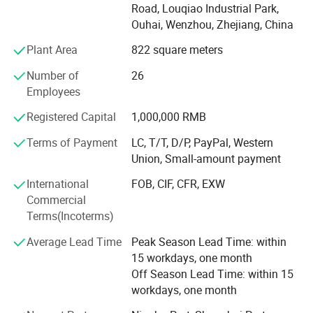
Road, Louqiao Industrial Park,
do other factory audit if required. Our products are selling
Ouhai, Wenzhou, Zhejiang, China
to America, South America and Europe, etc. And with
mature production system and excellent QA team, we
Plant Area
822 square meters
gained a good reputation in those market.
Number of
26
Providing quality products, excellent service, competitive
Employees
prices and prompt delivery, we are now looking forward to
Registered Capital
1,000,000 RMB
even greater cooperation with overseas customers on
mutual benefit.
Terms of Payment
LC, T/T, D/P, PayPal, Western
Union, Small-amount payment
To meet different demands of customers, we supply
different quality level to accessories shops, department
International
FOB, CIF, CFR, EXW
stores, super market, discount shops, pharmacy stores,
Commercial
optical chains, distributors and promotion style. Our
Terms(Incoterms)
products meet FDA and CE and EN1836: 1997, EN14139:
Average Lead Time
Peak Season Lead Time: within
2007 standard, we also could pass BCSI factory audit and
15 workdays, one month
other chain store' S audit.
Off Season Lead Time: within 15
Owing to our good quality, competitive price, prompt
workdays, one month
delivery and professional service, we established friendly