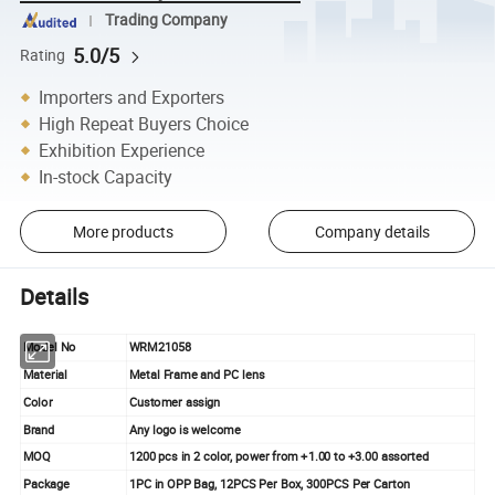
Trading Company
5.0/5
Rating
Importers and Exporters
High Repeat Buyers Choice
Exhibition Experience
In-stock Capacity
More products
Company details
Details
Model No
WRM21058
Material
Metal Frame and PC lens
Color
Customer assign
Brand
Any logo is welcome
MOQ
1200 pcs in 2 color, power from +1.00 to +3.00 assorted
Package
1PC in OPP Bag, 12PCS Per Box, 300PCS Per Carton