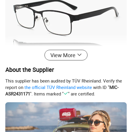
View More
About the Supplier
This supplier has been audited by TÜV Rheinland. Verify the
report on
the official TÜV Rheinland website
with ID "
MIC-
ASR2431171
". Items marked "
" are certified.