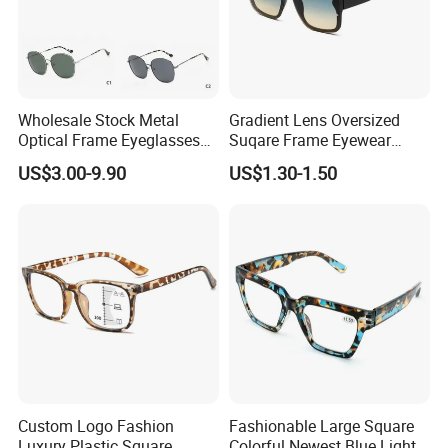
Wholesale Stock Metal
Gradient Lens Oversized
Optical Frame Eyeglasses
Suqare Frame Eyewear
Stainless Steel Metal
Manufacturier PC Polarized
US$3.00-9.90
US$1.30-1.50
Glasses Frames
Designer Sunglasses UV400
Custom Logo Fashion
Fashionable Large Square
Luxury Plastic Square
Colorful Newest Blue Light