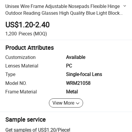
Unisex Wire Frame Adjustable Nosepads Flexible Hinge
Outdoor Reading Glasses High Quality Blue Light Block
New Metal Reading Glasses (WRM21058)
US$1.20-2.40
1,200
Pieces
(MOQ)
Product Attributes
Customization
Available
Lenses Material
PC
Type
Single-focal Lens
Model NO.
WRM21058
Frame Material
Metal
View More
Sample service
Get samples of
US$1.20
/
Piece
!