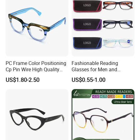
Which method of transport would
be better?
-For loose goods, suggest the
PC Frame Color Positioning
Fashionable Reading
shipment by Express, like DHL, UPS,
Cp Pin Wire High Quality
Glasses for Men and
Reading Glasses
Women - Eye Comfort
US$1.80-2.50
US$0.55-1.00
FedEx, TNT, EMS,
By Air, or as your choose.
-For mass production, suggest the
shipment by sea.