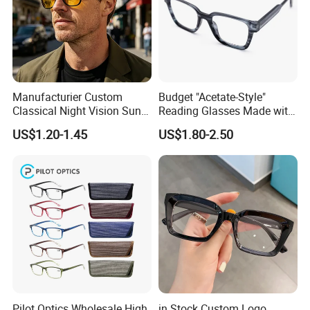
Manufacturier Custom
Budget "Acetate-Style"
Classical Night Vision Sun
Reading Glasses Made with
Glasses Fashion Yellow
PC Material High Quality
US$1.20-1.45
US$1.80-2.50
Lenses PC Sunglasses
Pilot Optics Wholesale High
in Stock Custom Logo