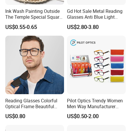
Ink Wash Painting Outside
Gd Hot Sale Metal Reading
The Temple Special Square
Glasses Anti Blue Light
Matt Frame Reading
Reading Glasses
US$0.55-0.65
US$2.80-3.80
Glasses
Prescription Reading
Glasses Online Eyewear
Hinge Frame
Reading Glasses Colorful
Pilot Optics Trendy Women
Optical Frame Beautiful
Men Way Manufacturer
Acetate Slim Round Style
Unisex Reading Glasses
US$0.80
US$0.50-2.00
Frontal Clear Type Eyawear
Sunglasses