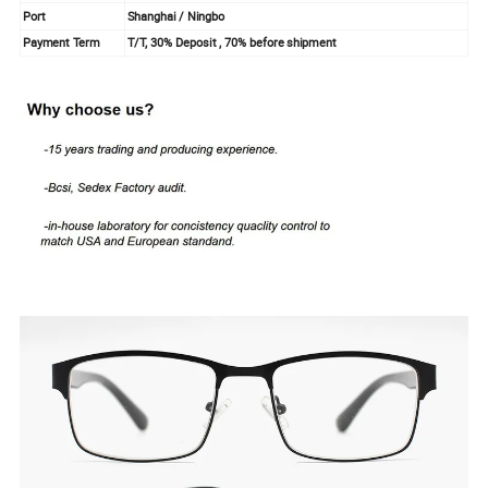
Port
Shanghai / Ningbo
Payment Term
T/T, 30% Deposit , 70% before shipment