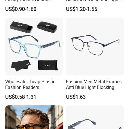
Women Men Multifocal
Blocking Reading Glasses
US$0.90-1.60
US$1.20-1.55
Progressive Anti Blue Light
Eyewear
Reading Glasses 2025
Wholesale Cheap Plastic
Fashion Men Metal Frames
Fashion Readers
Anti Blue Light Blocking
Eyeglasses Square Frame
Metal Frames Glasses
US$0.58-1.31
US$1.63
Women Men Reading
Eyeglasses
Glasses