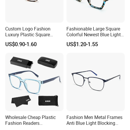
Custom Logo Fashion
Fashionable Large Square
Luxury Plastic Square
Colorful Newest Blue Light
Women Men Multifocal
Blocking Reading Glasses
US$0.90-1.60
US$1.20-1.55
Progressive Anti Blue Light
Eyewear
Reading Glasses 2025
Wholesale Cheap Plastic
Fashion Men Metal Frames
Fashion Readers
Anti Blue Light Blocking
Eyeglasses Square Frame
Metal Frames Glasses