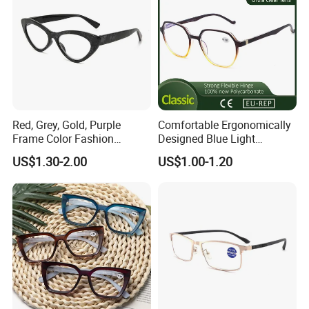
Red, Grey, Gold, Purple
Comfortable Ergonomically
Frame Color Fashion
Designed Blue Light
Women's Reading Glasses
Eyewear Reading Glasses
US$1.30-2.00
US$1.00-1.20
for Reading
Used for Prolonged Wear