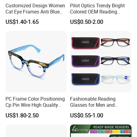
Customized Design Women
Pilot Optics Trendy Bright
Cat Eye Frames Anti Blue
Colored OEM Reading
Light Blocking Lens Spring
Glasses with Display
US$1.40-1.65
US$0.50-2.00
Hinge Reading Glasses
PC Frame Color Positioning
Fashionable Reading
Cp Pin Wire High Quality
Glasses for Men and
Reading Glasses
Women - Eye Comfort
US$1.80-2.50
US$0.55-1.00