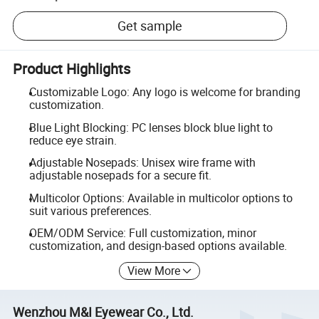
Get sample
Product Highlights
Customizable Logo: Any logo is welcome for branding
customization.
Blue Light Blocking: PC lenses block blue light to
reduce eye strain.
Adjustable Nosepads: Unisex wire frame with
adjustable nosepads for a secure fit.
Multicolor Options: Available in multicolor options to
suit various preferences.
OEM/ODM Service: Full customization, minor
customization, and design-based options available.
View More
Wenzhou M&I Eyewear Co., Ltd.