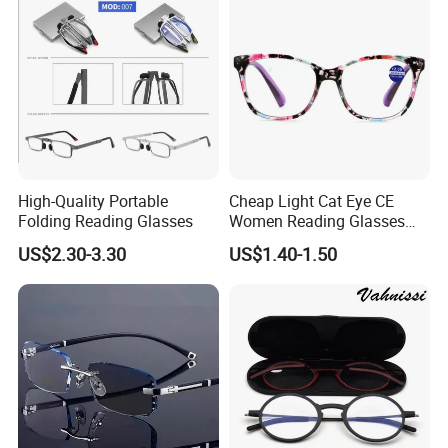
High-Quality Portable
Cheap Light Cat Eye CE
Folding Reading Glasses
Women Reading Glasses
Spectacle Frame Eyeglass
US$2.30-3.30
US$1.40-1.50
Glasses Eyewear