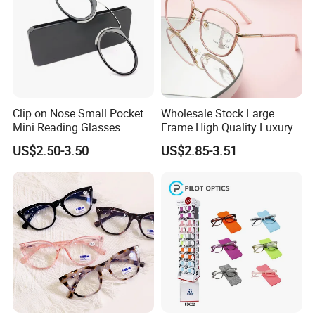
Clip on Nose Small Pocket
Wholesale Stock Large
Mini Reading Glasses
Frame High Quality Luxury
Without Arms Temples
Women Men Eyewear Anti
US$2.50-3.50
US$2.85-3.51
Round Shape Reading
Blue Light Fashion
Glasses with Case
Presbyopia Computer
Manufacturers China
Reading Glasses