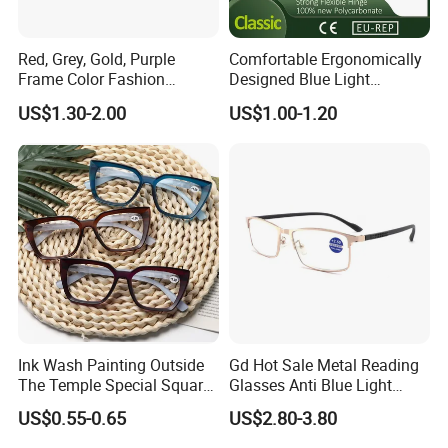
Can I visit your company in
Red, Grey, Gold, Purple
Comfortable Ergonomically
Wenzhou, China?
Frame Color Fashion
Designed Blue Light
Women's Reading Glasses
Eyewear Reading Glasses
US$1.30-2.00
US$1.00-1.20
for Reading
Used for Prolonged Wear
-It is our pleasure to pick you up to our
company from hotel,station or airport.
If you are interested in our products,
Please feel free to contact us.
Ink Wash Painting Outside
Gd Hot Sale Metal Reading
The Temple Special Square
Glasses Anti Blue Light
Matt Frame Reading
Reading Glasses
US$0.55-0.65
US$2.80-3.80
Glasses
Prescription Reading
Glasses Online Eyewear