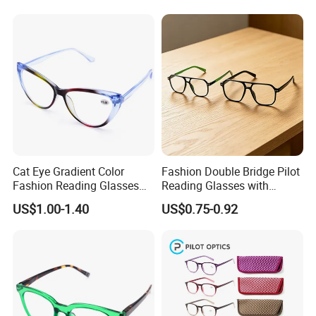
Reader Eyeglass UV400
Blue Light Blocking
Cat Eye Gradient Color
Fashion Double Bridge Pilot
Fashion Reading Glasses
Reading Glasses with
Eyewear with Metal Hinge
Spring Hinge Custom
US$1.00-1.40
US$0.75-0.92
Design Logo Available