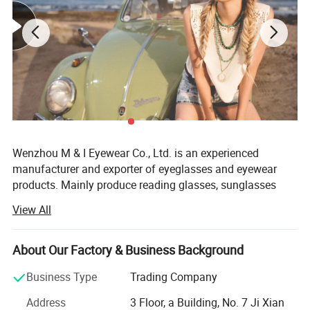
Wenzhou M & I Eyewear Co., Ltd. is an experienced
manufacturer and exporter of eyeglasses and eyewear
products. Mainly produce reading glasses, sunglasses
and optical frames. We also could offer as cases,
View All
pouches, strings and display stands.
Established in 2010, Wenzhou M& I EYEWEAR Co., Ltd is a
About Our Factory & Business Background
specialized manufacturer and exporter of reading glasses,
sunglasses, frames and accessories. Our products can
Business Type
Trading Company
meet the CE and FDA standards. Meanwhile, our factory
Address
3 Floor, a Building, No. 7 Ji Xian
has already pass the BSCL, sedex auditand we also can