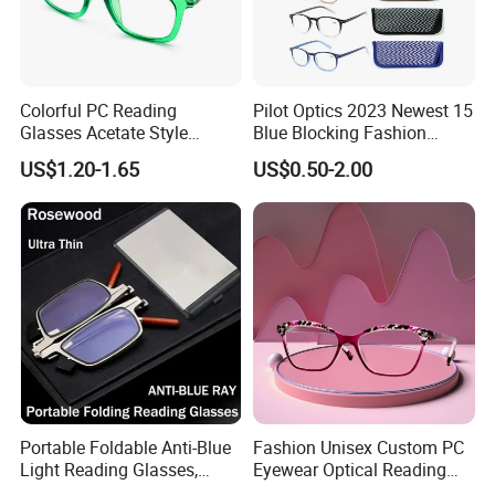
Colorful PC Reading
Pilot Optics 2023 Newest 15
Glasses Acetate Style
Blue Blocking Fashion
Trendy Frames
Design Round Reading
US$1.20-1.65
US$0.50-2.00
Glasses
Portable Foldable Anti-Blue
Fashion Unisex Custom PC
Light Reading Glasses,
Eyewear Optical Reading
Ultra-Thin for Both Men and
Glasses with Demi Top Print