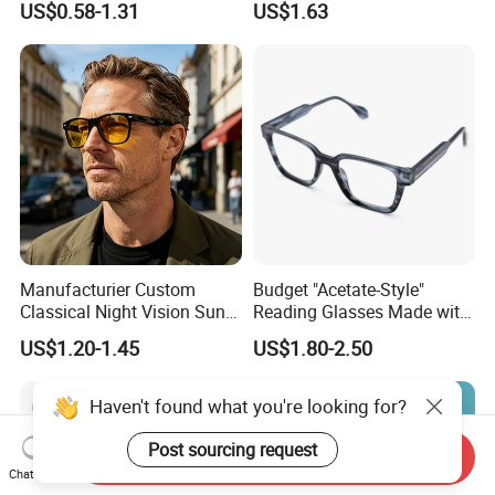
US$0.58-1.31
US$1.63
Women Men Reading
Eyeglasses
Glasses
Manufacturier Custom
Budget "Acetate-Style"
Classical Night Vision Sun
Reading Glasses Made with
Glasses Fashion Yellow
PC Material High Quality
US$1.20-1.45
US$1.80-2.50
Lenses PC Sunglasses
Haven't found what you're looking for?
Post sourcing request
Send Inquiry
Chat Now