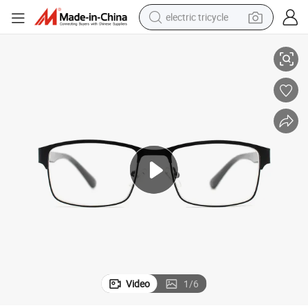
electric tricycle
 Glasses High Quality Blue Light Block New Metal Reading Glasses (WR
Unisex Wire Frame Adjustable Nosepads Flexible Hinge Outdoor Reading
earbud
alloy wheel
man watch
racing motorcycle
container house
reagent
powder
Video
1
/
6