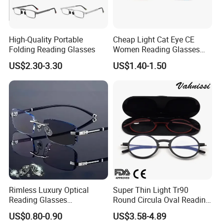
High-Quality Portable
Cheap Light Cat Eye CE
Folding Reading Glasses
Women Reading Glasses
Spectacle Frame Eyeglass
US$2.30-3.30
US$1.40-1.50
Glasses Eyewear
Rimless Luxury Optical
Super Thin Light Tr90
Reading Glasses
Round Circula Oval Reading
Photochromic for Men
Glasses with Stainless Steel
US$0.80-0.90
US$3.58-4.89
Women Ladies Computer
Temples